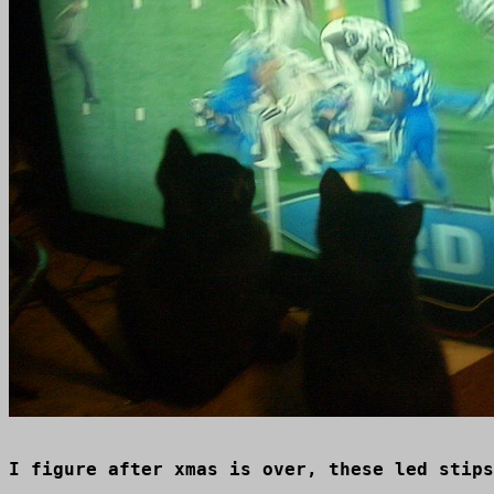
I figure after xmas is over, these led stips