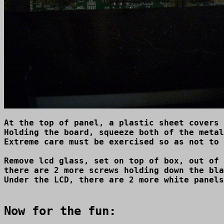
At the top of panel, a plastic sheet covers 
Holding the board, squeeze both of the metal
Extreme care must be exercised so as not to 
Remove lcd glass, set on top of box, out of 
there are 2 more screws holding down the bla
Under the LCD, there are 2 more white panels
Now for the fun: