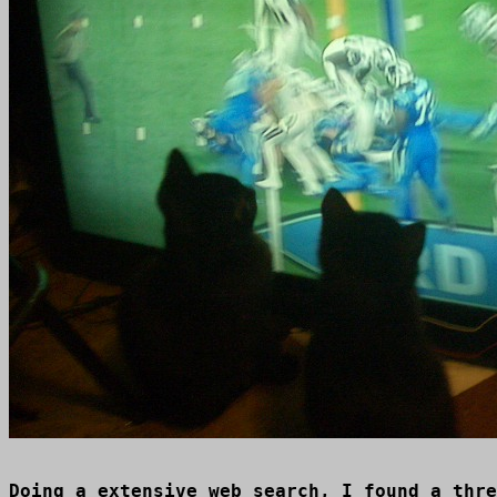
Doing a extensive web search, I found a thre