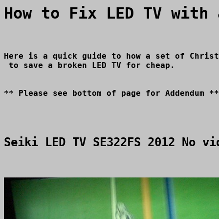
How to Fix LED TV with 
Here is a quick guide to how a set of Christ
Seiki LED TV SE322FS 2012 No vi