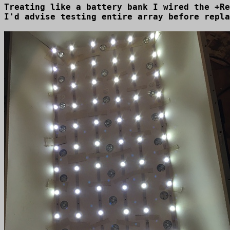
Treating like a battery bank I wired the +Re
I'd advise testing entire array before repla