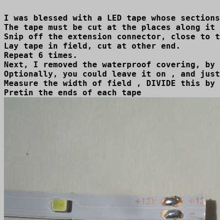
I was blessed with a LED tape whose sections
The tape must be cut at the places along it 
Snip off the extension connector, close to t
Lay tape in field, cut at other end.

Repeat 6 times.

Next, I removed the waterproof covering, by 
Optionally, you could leave it on , and just
Measure the width of field , DIVIDE this by 