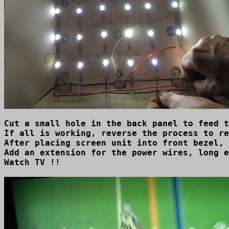
Cut a small hole in the back panel to feed t
If all is working, reverse the process to re
After placing screen unit into front bezel, 
Add an extension for the power wires, long e
Watch TV !!
