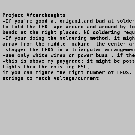
Project Afterthoughts

-If you're good at origami,and bad at solder
to fold the LED tape around and around by fo
bends at the right places, NO soldering requ
-If your doing the soldering method, it migh
array from the middle, making  the center ar
-stagger the LEDS in a triangular arrangemen
-use only white wires on power buss . if the
-this is above my paygrade: it might be poss
lights thru the existing PSU,

if you can figure the right number of LEDS, 