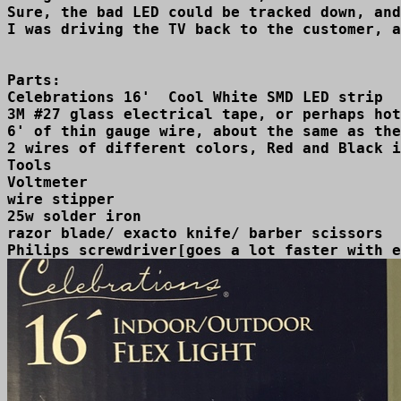
Sure, the bad LED could be tracked down, and
Parts:

Celebrations 16'  Cool White SMD LED strip  
3M #27 glass electrical tape, or perhaps hot
6' of thin gauge wire, about the same as the
2 wires of different colors, Red and Black i
Tools

Voltmeter

wire stipper 

25w solder iron

razor blade/ exacto knife/ barber scissors
