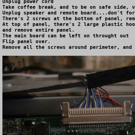
Unplug power cord

Take coffee break, and to be on safe side, v
Unplug speaker and remote board....don't for
There's 2 screws at the bottom of panel, rem
At top of panel, there's 2 large plastic hoo
and remove entire panel.

The main board can be left on throught out  
Flip panel over.

Remove all the screws around perimeter, and 