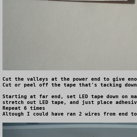
Cut the valleys at the power end to give eno
Cut or peel off the tape that's tacking down
Starting at far end, set LED tape down on ma
stretch out LED tape, and just place adhesiv
Repeat 6 times 

Altough I could have ran 2 wires from end to