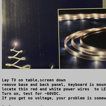
Lay TV on table,screen down

remove base and back panel, keyboard is moun
locate thin red and white power wires  to LE
Turn on, test for ~60VDC.

If you get no voltage, your problem is somew