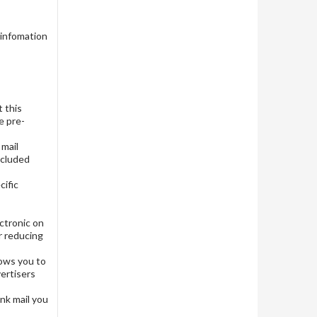
 infomation
t this
e pre-
 mail
Included
cific
ctronic on
r reducing
llows you to
vertisers
unk mail you