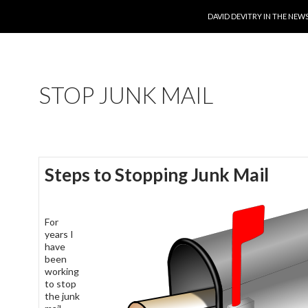
SKIP TO CONTENT
DAVID DEVITRY IN THE NEW
STOP JUNK MAIL
Steps to Stopping Junk Mail
For
years I
have
been
working
to stop
the junk