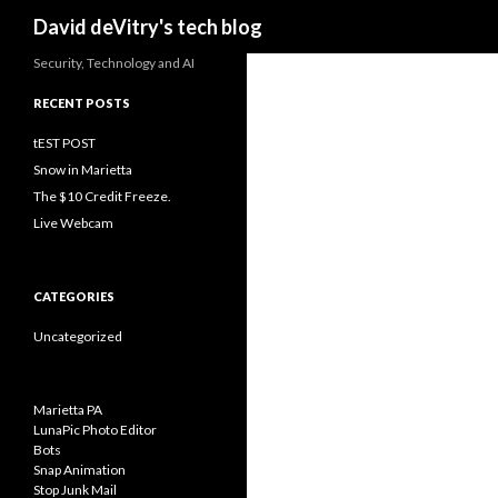
Search
David deVitry's tech blog
Security, Technology and AI
RECENT POSTS
tEST POST
Snow in Marietta
The $10 Credit Freeze.
Live Webcam
CATEGORIES
Uncategorized
Marietta PA
LunaPic Photo Editor
Bots
Snap Animation
Stop Junk Mail