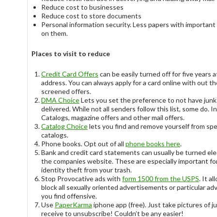
Reduce cost to businesses
Reduce cost to store documents
Personal information security. Less papers with important
on them.
Places to visit to reduce
Credit Card Offers
can be easily turned off for five years a
address. You can always apply for a card online with out th
screened offers.
DMA Choice
Lets you set the preference to not have junk
delivered. While not all senders follow this list, some do. 
Catalogs, magazine offers and other mail offers.
Catalog Choice
lets you find and remove yourself from spe
catalogs.
Phone books. Opt out of all
phone books here
.
Bank and credit card statements can usually be turned ele
the companies website. These are especially important fo
identity theft from your trash.
Stop Provocative ads with
form 1500 from the USPS
. It a
block all sexually oriented advertisements or particular ad
you find offensive.
Use
PaperKarma
iphone app (free). Just take pictures of j
receive to unsubscribe! Couldn’t be any easier!