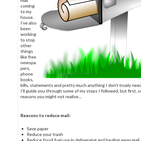
mail
coming
to my
house.
I’ve also
been
working
to stop
other
things
like free
newspa
pers,
phone
books,
bills, statements and pretty much anything I don’t truely need
I’ll guide you through some of my steps I followed, but first, 
reasons you might not realise…
Reasons to reduce mail:
Save paper
Reduce your trash
Reduce fossil fuel use in deliverying and hauling away mail