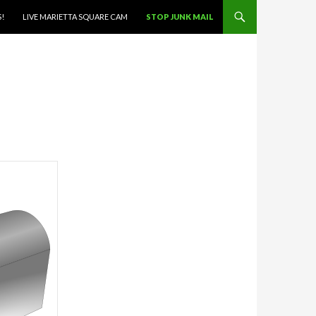
S!
LIVE MARIETTA SQUARE CAM
STOP JUNK MAIL