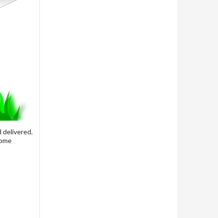
 delivered.
some